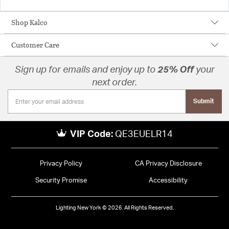
Shop Kalco
Customer Care
Sign up for emails and enjoy up to
25% Off
your
next order.
Submit
VIP Code:
QE3EUELR14
Privacy Policy
CA Privacy Disclosure
Security Promise
Accessibility
Lighting New York © 2026. All Rights Reserved.