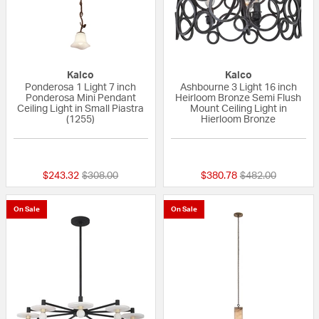
Kalco
Kalco
Ponderosa 1 Light 7 inch
Ashbourne 3 Light 16 inch
Ponderosa Mini Pendant
Heirloom Bronze Semi Flush
Ceiling Light in Small Piastra
Mount Ceiling Light in
(1255)
Hierloom Bronze
{0} out of 5 Customer Rating
{0} out of 5 Custo
Price reduced from
to
Price reduced fr
to
$243.32
$308.00
$380.78
$482.00
On Sale
On Sale