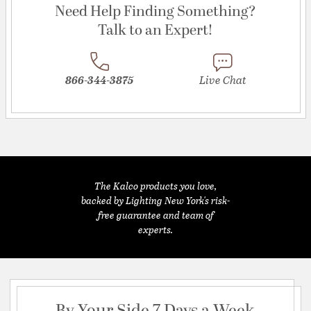
Need Help Finding Something?
Talk to an Expert!
866-344-3875
Live Chat
The Kalco products you love,
backed by Lighting New York's risk-
free guarantee and team of
experts.