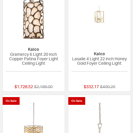
Kalco
Kalco
Gramercy 6 Light 20 inch
Copper Patina Foyer Light
Lasalle 4 Light 22 inch Honey
Ceiling Light
Gold Foyer Ceiling Light
{0} out of 5 Customer Rating
{0} out of 5 Custo
Price reduced from
to
Price reduced fr
to
$1,728.52
$2,188.00
$332.17
$400.20
On Sale
On Sale