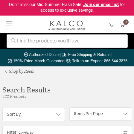
Don't miss our Mid-Summer Flash Sale!
Join our email list
for
access to exclusive savings.
0
Authorized Dealer
|
Free Shipping & Returns
|
150% Price Match Guarantee
|
Talk to an Expert: 866-344-3875
Shop by Room
Search Results
422 Products
Items Per Page
Sort By
Filter
2 APPLIED