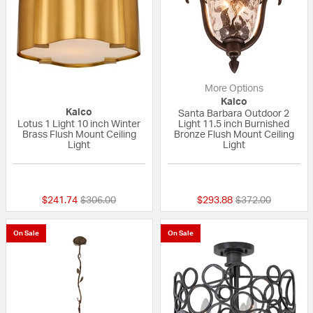
More Options
Kalco
Kalco
Santa Barbara Outdoor 2
Lotus 1 Light 10 inch Winter
Light 11.5 inch Burnished
Brass Flush Mount Ceiling
Bronze Flush Mount Ceiling
Light
Light
{0} out of 5 Customer Rating
5 out of 5 Custom
Price reduced from
to
Price reduced fr
to
$241.74
$306.00
$293.88
$372.00
On Sale
On Sale