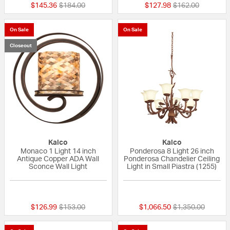
Price reduced from
to
Price reduced fr
to
$145.36
$184.00
$127.98
$162.00
On Sale
On Sale
Closeout
Kalco
Kalco
Monaco 1 Light 14 inch
Ponderosa 8 Light 26 inch
Antique Copper ADA Wall
Ponderosa Chandelier Ceiling
Sconce Wall Light
Light in Small Piastra (1255)
{0} out of 5 Customer Rating
{0} out of 5 Custo
Price reduced from
to
Price reduced fr
to
$126.99
$153.00
$1,066.50
$1,350.00