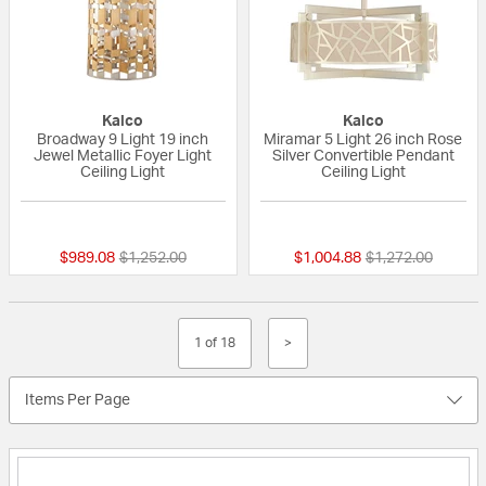
Kalco
Kalco
Broadway 9 Light 19 inch
Miramar 5 Light 26 inch Rose
Jewel Metallic Foyer Light
Silver Convertible Pendant
Ceiling Light
Ceiling Light
{0} out of 5 Customer Rating
{0} out of 5 Custo
Price reduced from
to
Price reduced fr
to
$989.08
$1,252.00
$1,004.88
$1,272.00
1 of 18
>
Items Per Page