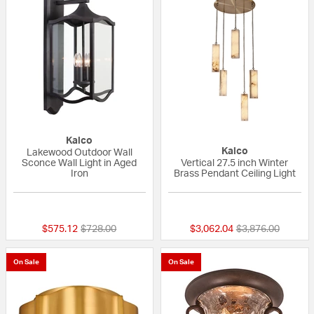
Kalco
Kalco
Lakewood Outdoor Wall
Sconce Wall Light in Aged
Vertical 27.5 inch Winter
Iron
Brass Pendant Ceiling Light
{0} out of 5 Customer Rating
{0} out of 5 Custo
Price reduced from
to
Price reduced fr
to
$575.12
$728.00
$3,062.04
$3,876.00
On Sale
On Sale