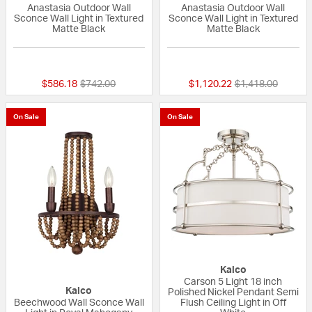
Anastasia Outdoor Wall
Anastasia Outdoor Wall
Sconce Wall Light in Textured
Sconce Wall Light in Textured
Matte Black
Matte Black
{0} out of 5 Customer Rating
{0} out of 5 Custo
Price reduced from
to
Price reduced fr
to
$586.18
$742.00
$1,120.22
$1,418.00
On Sale
On Sale
Kalco
Carson 5 Light 18 inch
Kalco
Polished Nickel Pendant Semi
Beechwood Wall Sconce Wall
Flush Ceiling Light in Off