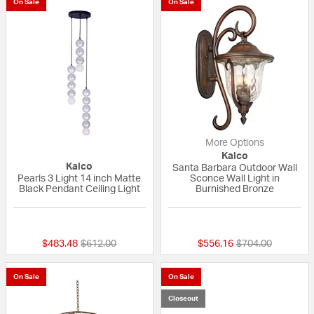
On Sale
On Sale
More Options
Kalco
Kalco
Santa Barbara Outdoor Wall
Pearls 3 Light 14 inch Matte
Sconce Wall Light in
Black Pendant Ceiling Light
Burnished Bronze
{0} out of 5 Customer Rating
5 out of 5 Custom
Price reduced from
to
Price reduced fr
to
$483.48
$612.00
$556.16
$704.00
On Sale
On Sale
Closeout