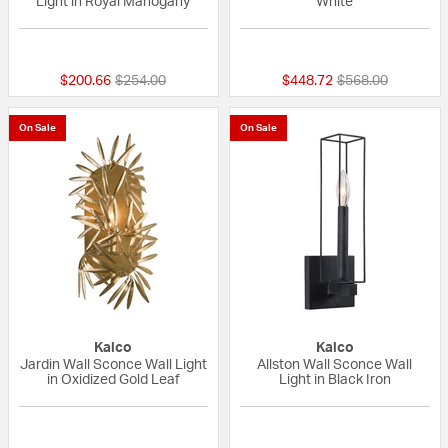
Light in Royal Mahogany
White
{0} out of 5 Customer Rating
{0} out of 5 Custo
Price reduced from
to
Price reduced fr
to
$200.66
$254.00
$448.72
$568.00
On Sale
On Sale
Kalco
Kalco
Jardin Wall Sconce Wall Light
Allston Wall Sconce Wall
in Oxidized Gold Leaf
Light in Black Iron
{0} out of 5 Customer Rating
{0} out of 5 Custo