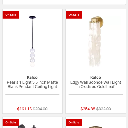
On Sale
On Sale
Kalco
Kalco
Pearls 1 Light 5.5 inch Matte
Edgy Wall Sconce Wall Light
Black Pendant Ceiling Light
in Oxidized Gold Leaf
{0} out of 5 Customer Rating
{0} out of 5 Custo
Price reduced from
to
Price reduced fr
to
$161.16
$204.00
$254.38
$322.00
On Sale
On Sale