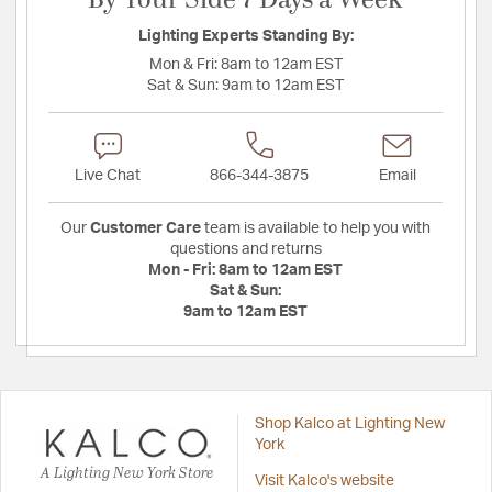
By Your Side 7 Days a Week
Lighting Experts Standing By:
Mon & Fri:
8am to 12am EST
Sat & Sun:
9am to 12am EST
Live Chat
866-344-3875
Email
Our
Customer Care
team is available to help you with
questions and returns
Mon - Fri:
8am to 12am EST
Sat & Sun:
9am to 12am EST
Shop Kalco at Lighting New
York
A Lighting New York Store
Visit Kalco's website