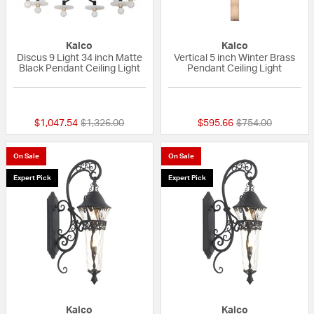
Kalco
Kalco
Discus 9 Light 34 inch Matte
Vertical 5 inch Winter Brass
Black Pendant Ceiling Light
Pendant Ceiling Light
{0} out of 5 Customer Rating
{0} out of 5 Custo
Price reduced from
to
Price reduced fr
to
$1,047.54
$1,326.00
$595.66
$754.00
On Sale
On Sale
Expert Pick
Expert Pick
Kalco
Kalco