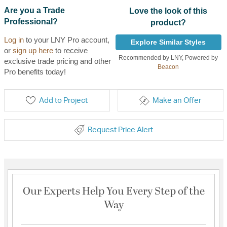
Are you a Trade
Love the look of this
Professional?
product?
Log in
to your LNY Pro account,
Explore Similar Styles
or
sign up here
to receive
Recommended by LNY, Powered by
exclusive trade pricing and other
Beacon
Pro benefits today!
Add to Project
Make an Offer
Request Price Alert
Our Experts Help You Every Step of the
Way