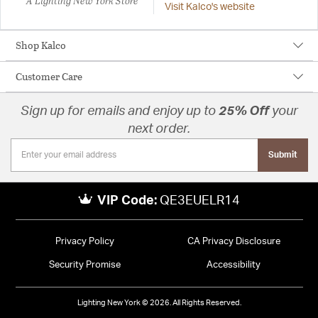
A Lighting New York Store
Visit Kalco's website
Shop Kalco
Customer Care
Sign up for emails and enjoy up to
25% Off
your
next order.
Submit
VIP Code:
QE3EUELR14
Privacy Policy
CA Privacy Disclosure
Security Promise
Accessibility
Lighting New York © 2026. All Rights Reserved.