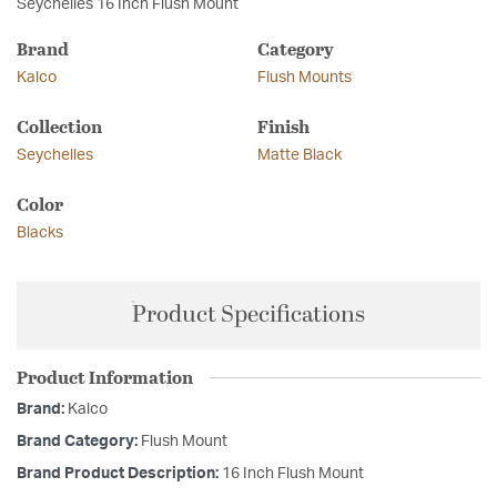
Seychelles 16 Inch Flush Mount
Brand
Category
Kalco
Flush Mounts
Collection
Finish
Seychelles
Matte Black
Color
Blacks
Product Specifications
Product Information
Brand:
Kalco
Brand Category:
Flush Mount
Brand Product Description:
16 Inch Flush Mount