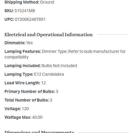
Shipping Method:
Ground
SKU:
515241MB
UPC:
0720062487891
Electrical and Operational Information
Dimmable:
Yes
Lamping Features:
Dimmer Type: Refer to bulb manufacturer for
compatibility
Lamping Included:
Bulbs Not Included
Lamping Type:
E12 Candelabra
Lead Wire Length:
12
Primary Number of Bulbs:
3
Total Number of Bulbs:
3
Voltage:
120
Wattage Max:
40.00
Dimensions and Measurements