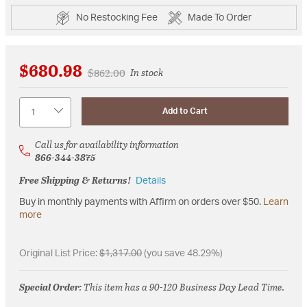
No Restocking Fee
Made To Order
$680.98
Price reduced from
to
$862.00
In stock
Quantity
Add to Cart
Call us for availability information
866-344-3875
Free Shipping & Returns!
Details
Buy in monthly payments with Affirm on orders over $50.
Learn
more
Original List Price:
$1,317.00
(you save 48.29%)
Special Order
: This item has a 90-120 Business Day Lead Time.