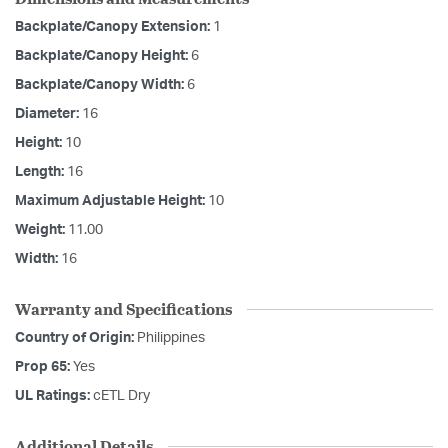
Backplate/Canopy Extension:
1
Backplate/Canopy Height:
6
Backplate/Canopy Width:
6
Diameter:
16
Height:
10
Length:
16
Maximum Adjustable Height:
10
Weight:
11.00
Width:
16
Warranty and Specifications
Country of Origin:
Philippines
Prop 65:
Yes
UL Ratings:
cETL Dry
Additional Details