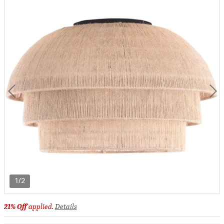
1/2
21% Off
applied.
Details