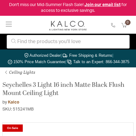
Don't miss our Mid-Summer Flash Sale!
Join our email list
for
access to exclusive savings.
0
Authorized Dealer
|
Free Shipping & Returns
|
150% Price Match Guarantee
|
Talk to an Expert: 866-344-3875
Ceiling Lights
Seychelles 3 Light 16 inch Matte Black Flush
Mount Ceiling Light
by
Kalco
SKU: 515241MB
On Sale