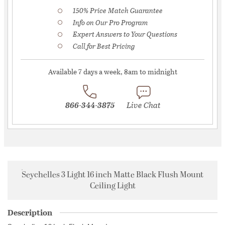
150% Price Match Guarantee
Info on Our Pro Program
Expert Answers to Your Questions
Call for Best Pricing
Available 7 days a week, 8am to midnight
866-344-3875
Live Chat
Seychelles 3 Light 16 inch Matte Black Flush Mount
Ceiling Light
Description