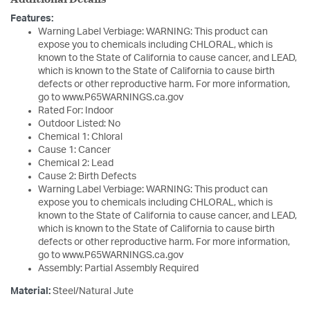
Features:
Warning Label Verbiage: WARNING: This product can
expose you to chemicals including CHLORAL, which is
known to the State of California to cause cancer, and LEAD,
which is known to the State of California to cause birth
defects or other reproductive harm. For more information,
go to www.P65WARNINGS.ca.gov
Rated For: Indoor
Outdoor Listed: No
Chemical 1: Chloral
Cause 1: Cancer
Chemical 2: Lead
Cause 2: Birth Defects
Warning Label Verbiage: WARNING: This product can
expose you to chemicals including CHLORAL, which is
known to the State of California to cause cancer, and LEAD,
which is known to the State of California to cause birth
defects or other reproductive harm. For more information,
go to www.P65WARNINGS.ca.gov
Assembly: Partial Assembly Required
Material:
Steel/Natural Jute