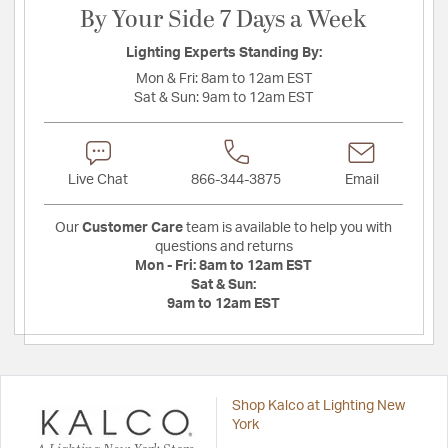
By Your Side 7 Days a Week
Lighting Experts Standing By:
Mon & Fri:
8am to 12am EST
Sat & Sun:
9am to 12am EST
Live Chat
866-344-3875
Email
Our
Customer Care
team is available to help you with
questions and returns
Mon - Fri:
8am to 12am EST
Sat & Sun:
9am to 12am EST
Shop Kalco at Lighting New
York