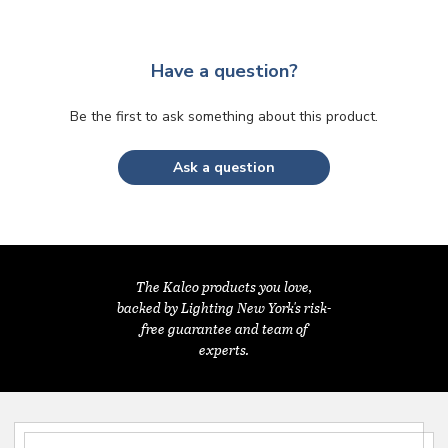
Have a question?
Be the first to ask something about this product.
Ask a question
The Kalco products you love,
backed by Lighting New York's risk-
free guarantee and team of
experts.