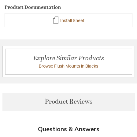
Product Documentation
Install Sheet
Explore Similar Products
Browse Flush Mounts in Blacks
Product Reviews
Questions & Answers