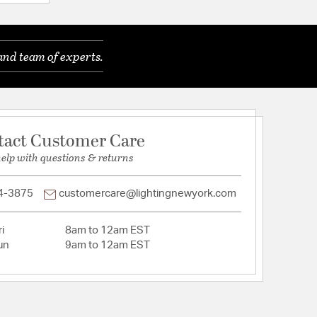
e cancer, and LEAD, which is known to the State of
e birth defects or other reproductive harm. For
, go to www.P65WARNINGS.ca.gov
and team of experts.
o
l
ects
tact Customer Care
 This product can expose you to
help with questions & returns
ng CHLORAL, which is known to the State of
e cancer, and LEAD, which is known to the State of
e birth defects or other reproductive harm. For
4-3875
customercare@lightingnewyork.com
, go to www.P65WARNINGS.ca.gov
embly Required
i
8am to 12am EST
un
9am to 12am EST
tion