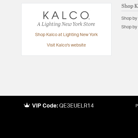
Diameter:
20.25
Shop K
Height:
26
Shop by
Maximum Adjustable Height:
69.5
A Lighting New York Store
Shop by 
Width:
20.25
Shop Kalco at Lighting New York
Visit Kalco's website
VIP Code:
QE3EUELR14
P