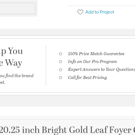
Add to Project
lp You
150% Price Match Guarantee
he Way
Info on Our Pro Program
Expert Answers to Your Question
ou find the brand
Call for Best Pricing
et.
20.25 inch Bright Gold Leaf Foyer 