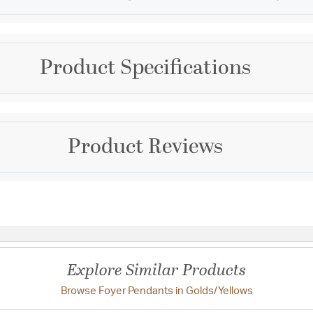
Brand
Product Specifications
Kalco
Collection
Ripple
Warranty and Specif
Product Reviews
Color
Country of Origin:
Phili
Golds/Yellows
Prop 65:
Yes
UL Ratings:
UL/cUL Dry
Questions & Answers
Additional Details
Chain Cord Features:
Explore Similar Products
Features:
Browse Foyer Pendants in Golds/Yellows
Have a question?
Warning Label Verbiage: WARNING:
chemicals includi