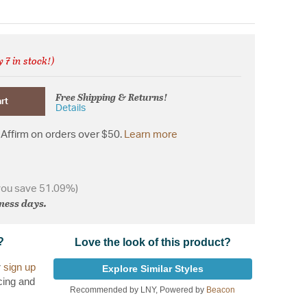
 7 in stock!)
from
Free Shipping & Returns!
rt
Details
Affirm on orders over $50.
Learn more
you save 51.09%)
iness days.
?
Love the look of this product?
r
sign up
Explore Similar Styles
cing and
Recommended by LNY, Powered by
Beacon