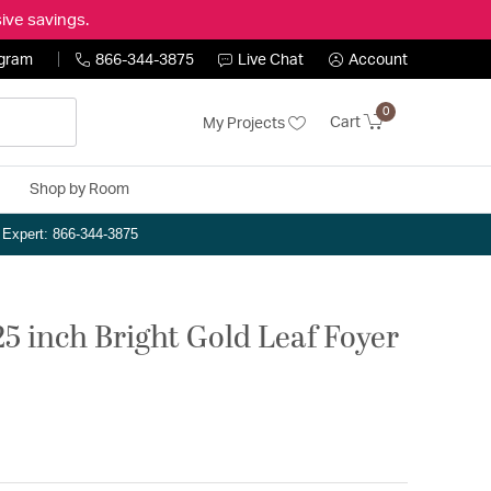
ive savings.
ogram
866-344-3875
Live Chat
Account
0
Cart
My Projects
Shop by Room
n Expert: 866-344-3875
25 inch Bright Gold Leaf Foyer