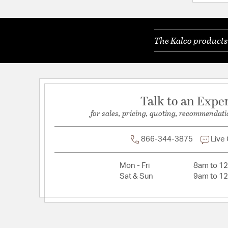
Dimmable:
Yes
Lamping Features:
Dimmer Type: Refer to Bulb M
The Kalco products 
Lamping Included:
Bulbs Not Included
Lamping Type:
Candelabra
Lead Wire Length:
96
Primary Number of Bulbs:
6
Talk to an Expe
Total Number of Bulbs:
6
for sales, pricing, quoting, recommendati
Voltage:
120
Wattage Max:
40.00
866-344-3875
Live
Dimensions and Measurements
Mon - Fri
8am to 1
Sat & Sun
9am to 1
Backplate/Canopy Extension:
0.75
Backplate/Canopy Height:
5.5
Backplate/Canopy Width:
5.5