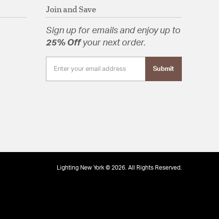
Join and Save
Sign up for emails and enjoy up to
25% Off
your next order.
Submit
Lighting New York © 2026. All Rights Reserved.