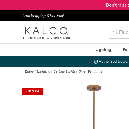
Don't miss 
Free Shipping & Returns*
Lighting
Fur
Authorized Dealer
Kalco
Lighting
Ceiling Lights
Foyer Pendants
On Sale