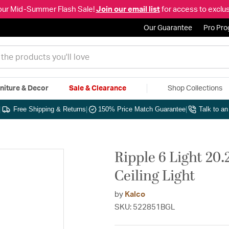
our Mid-Summer Flash Sale!
Join our email list
for access to exclus
Our Guarantee
Pro Pr
niture & Decor
Sale & Clearance
Shop Collections
|
Free Shipping & Returns
|
150% Price Match Guarantee
|
Talk to a
Ripple 6 Light 20.
Ceiling Light
by
Kalco
SKU: 522851BGL