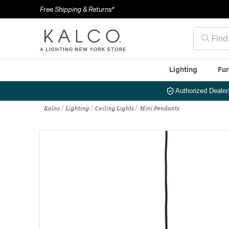
Free Shipping & Returns*
Lighting
Fur
Authorized Dealer
Kalco
Lighting
Ceiling Lights
Mini Pendants