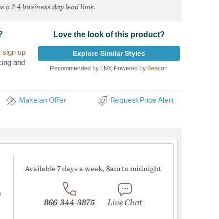
s a 2-4 business day lead time.
?
Love the look of this product?
r
sign up
Explore Similar Styles
cing and
Recommended by LNY, Powered by
Beacon
Make an Offer
Request Price Alert
Available 7 days a week, 8am to midnight
s
866-344-3875
Live Chat