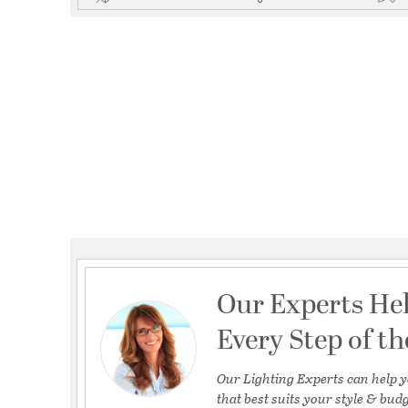
Our Experts He
Every Step of t
Our Lighting Experts can help y
that best suits your style & budg