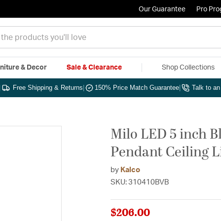
Our Guarantee
Pro Pr
niture & Decor
Sale & Clearance
Shop Collections
|
Free Shipping & Returns
|
150% Price Match Guarantee
|
Talk to a
Milo LED 5 inch B
Pendant Ceiling L
by
Kalco
SKU: 310410BVB
$206.00