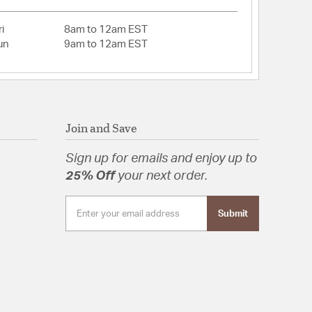
to www.P65WARNINGS.ca.gov
 Assembly Required
i
8am to 12am EST
un
9am to 12am EST
tion
Join and Save
Sign up for emails and enjoy up to
25% Off
your next order.
Submit