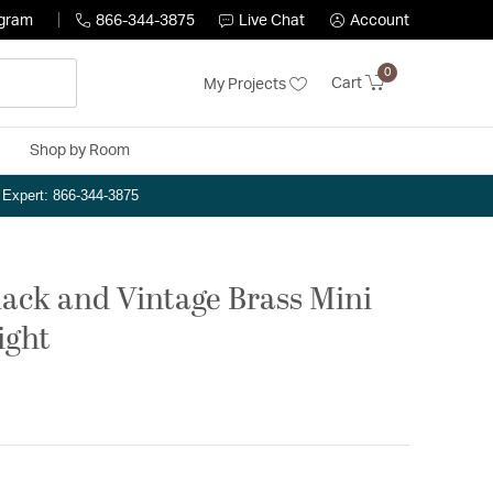
ogram
866-344-3875
Live Chat
Account
0
Cart
My Projects
Shop by Room
n Expert: 866-344-3875
lack and Vintage Brass Mini
ight