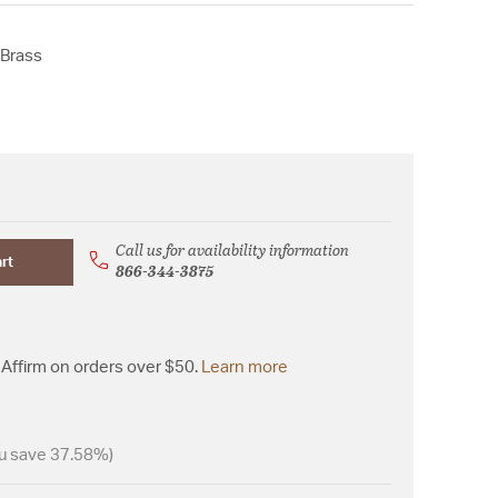
 Brass
Call us for availability information
rt
866-344-3875
Affirm on orders over $50.
Learn more
u save 37.58%)