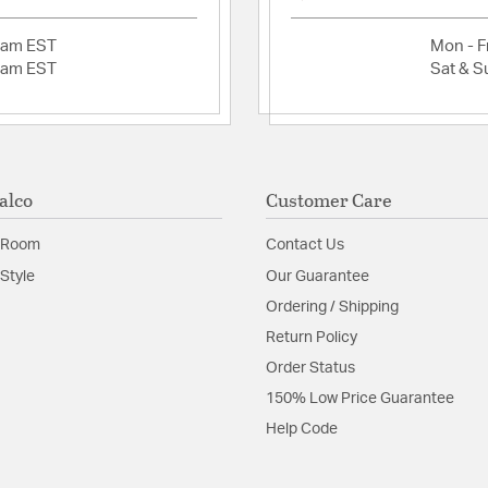
information, go 
Assembly: Partial
2am EST
Mon - Fr
2am EST
Sat & S
Material:
Plated Steel
Shape:
Cone
Product Documenta
alco
Customer Care
Install Sheet
 Room
Contact Us
Style
Our Guarantee
Ordering / Shipping
Return Policy
Order Status
150% Low Price Guarantee
Help Code