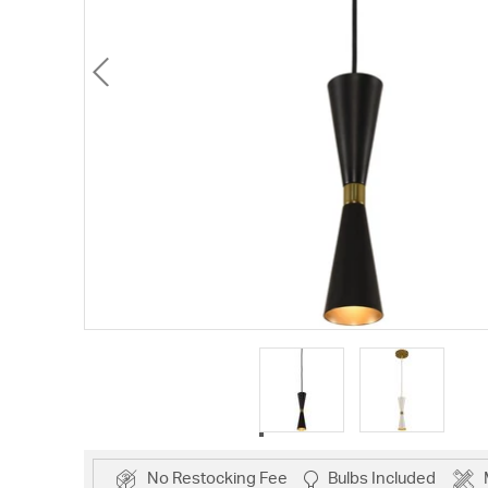
No Restocking Fee
Bulbs Included