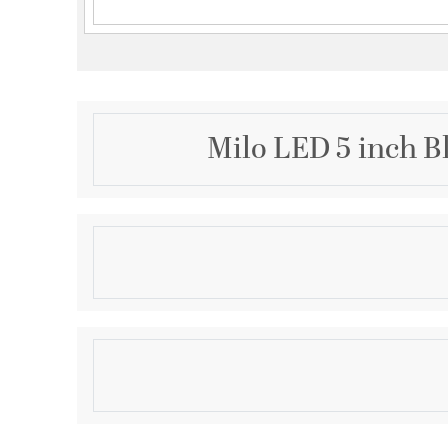
Milo LED 5 inch B
Description
Milo 1 Light Mini Pendant
Product Information
Brand:
Kalco
Brand Category:
Mini Pendant
Brand Product Description:
1 Light Mini Pendant