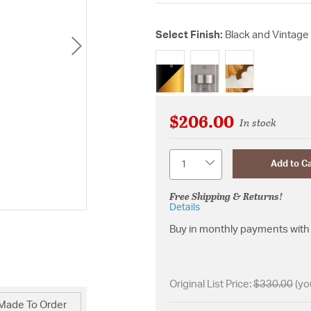
Select Finish:
Black and Vintage
selected
$206.00
In stock
Quantity
Add to Ca
Free Shipping & Returns!
Details
Buy in monthly payments with 
Original List Price:
$330.00
(yo
Made To Order