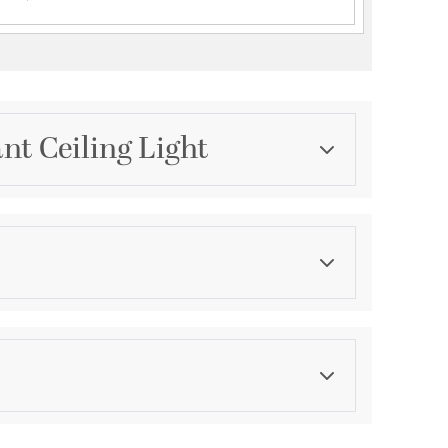
nt Ceiling Light
Category
Mini Pendants
Finish
Black and Vintage Brass
ications
a