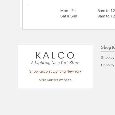
Primary Number of Bulbs:
1
Socket:
G9
Mon - Fri
8am to 1
Sat & Sun
9am to 1
Total Number of Bulbs:
1
Voltage:
120
Wattage Max:
3.00
Shop K
Dimensions and Measurements
Shop by
Backplate/Canopy Extension:
1
A Lighting New York Store
Shop by 
Backplate/Canopy Height:
1
Shop Kalco at Lighting New York
Backplate/Canopy Width:
5
Visit Kalco's website
Diameter:
5
Height:
12
Maximum Adjustable Height:
107
Weight:
2.00
Width:
3