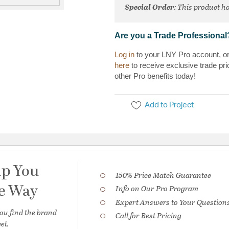
Special Order
: This product ha
Are you a Trade Professional
Log in
to your LNY Pro account, o
here
to receive exclusive trade pri
other Pro benefits today!
Add to Project
lp You
150% Price Match Guarantee
he Way
Info on Our Pro Program
Expert Answers to Your Question
ou find the brand
Call for Best Pricing
et.