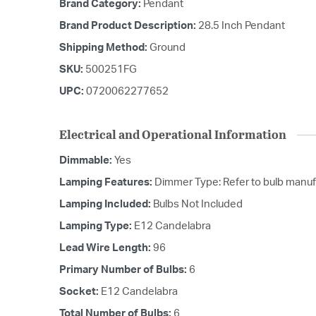
Brand Category:
Pendant
Brand Product Description:
28.5 Inch Pendant
Shipping Method:
Ground
SKU:
500251FG
UPC:
0720062277652
Electrical and Operational Information
Dimmable:
Yes
Lamping Features:
Dimmer Type: Refer to bulb manufa
Lamping Included:
Bulbs Not Included
Lamping Type:
E12 Candelabra
Lead Wire Length:
96
Primary Number of Bulbs:
6
Socket:
E12 Candelabra
Total Number of Bulbs:
6