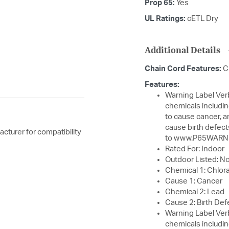
Prop 65:
Yes
UL Ratings:
cETL Dry
Additional Details
Chain Cord Features:
C
Features:
Warning Label Verbiage: WARNING:
chemicals includin
to cause cancer, a
cause birth defect
cturer for compatibility
to www.P65WARNI
Rated For: Indoor
Outdoor Listed: N
Chemical 1: Chlora
Cause 1: Cancer
Chemical 2: Lead
Cause 2: Birth Def
Warning Label Verbiage: WARNING:
chemicals includin