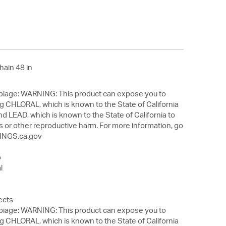
hain 48 in
 This product can expose you to
g CHLORAL, which is known to the State of California
nd LEAD, which is known to the State of California to
s or other reproductive harm. For more information, go
NGS.ca.gov
o
l
ects
 This product can expose you to
g CHLORAL, which is known to the State of California