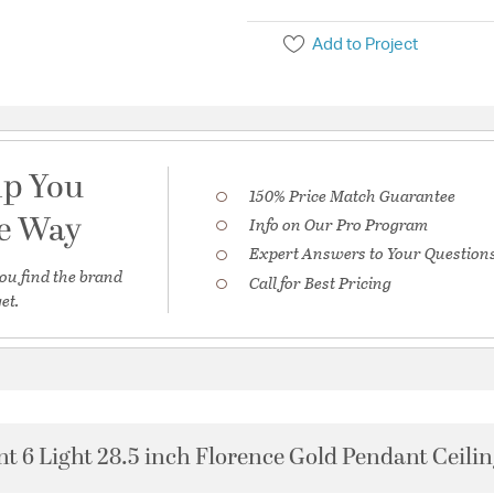
Add to Project
lp You
150% Price Match Guarantee
he Way
Info on Our Pro Program
Expert Answers to Your Question
ou find the brand
Call for Best Pricing
et.
t 6 Light 28.5 inch Florence Gold Pendant Ceilin