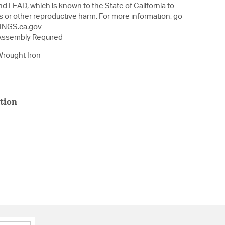
nd LEAD, which is known to the State of California to
s or other reproductive harm. For more information, go
NGS.ca.gov
 Assembly Required
rought Iron
tion