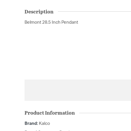
Description
Belmont 28.5 Inch Pendant
Product Information
Brand:
Kalco