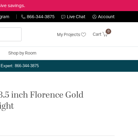
ive savings.
ogram
866-344-3875
Live Chat
Account
0
Cart
My Projects
Shop by Room
n Expert: 866-344-3875
8.5 inch Florence Gold
ight