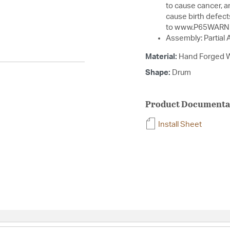
to cause cancer, a
cause birth defect
to www.P65WARNI
Assembly: Partial
Material:
Hand Forged W
Shape:
Drum
Product Documenta
Install Sheet