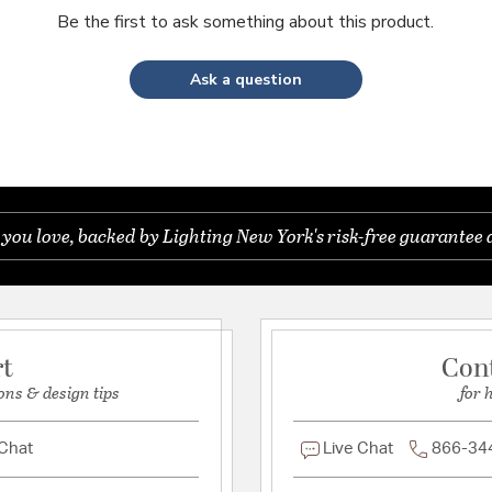
Be the first to ask something about this product.
Ask a question
you love, backed by Lighting New York's risk-free guarantee 
rt
Con
ons & design tips
for 
 Chat
Live Chat
866-34