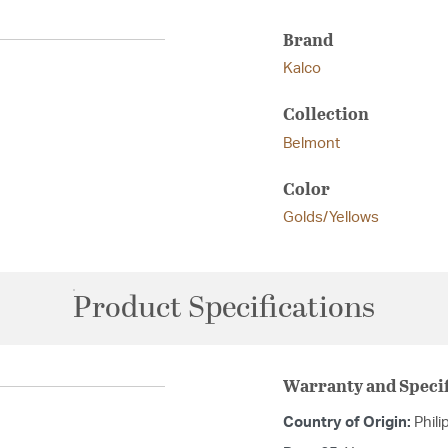
Brand
Kalco
Collection
Belmont
Color
Golds/Yellows
Product Specifications
Warranty and Specif
Country of Origin:
Phili