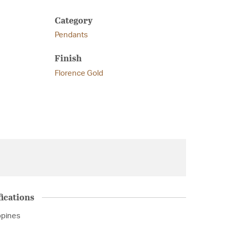
Category
Pendants
Finish
Florence Gold
ications
ppines