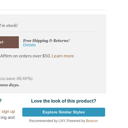
2 in stock)
d from
Free Shipping & Returns!
rt
Details
Affirm on orders over $50.
Learn more
you save 48.46%)
iness days.
?
Love the look of this product?
r
sign up
Explore Similar Styles
cing and
Recommended by LNY, Powered by
Beacon