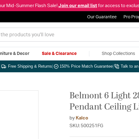
our Mid-Summer Flash Sale!
Join our email list
for access to exclus
Our Guarantee
Pro Pr
niture & Decor
Sale & Clearance
Shop Collections
|
Free Shipping & Returns
|
150% Price Match Guarantee
|
Talk to a
Belmont 6 Light 2
Pendant Ceiling L
by
Kalco
SKU: 500251FG