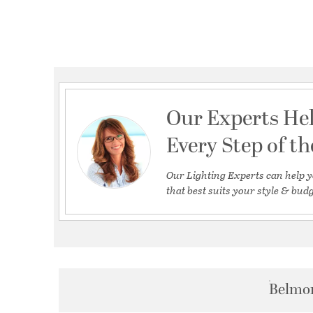
Our Experts He
Every Step of t
Our Lighting Experts can help y
that best suits your style & budg
Belmon