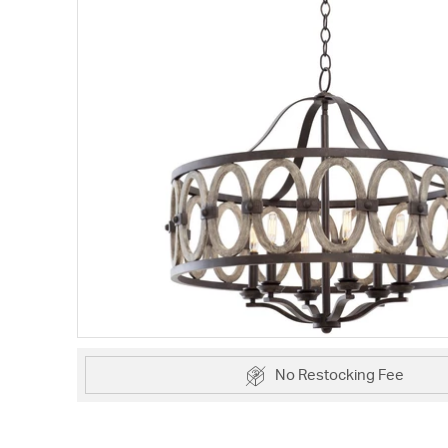
No Restocking Fee