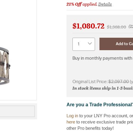
21% Off
applied.
Details
$1,080.72
(1
Price reduce
to
$1,368.00
Quantity
Add to Ca
Buy in monthly payments with 
Original List Price:
$2,097.00
(
In stock items ship in 1-3 bus
Are you a Trade Professional
Log in
to your LNY Pro account, o
here
to receive exclusive trade pri
other Pro benefits today!