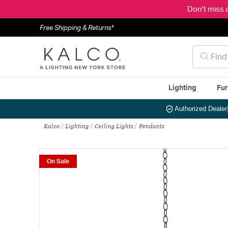
Don't miss 
Free Shipping & Returns*
Lighting
Fur
Authorized Dealer
Kalco
Lighting
Ceiling Lights
Pendants
On Sale