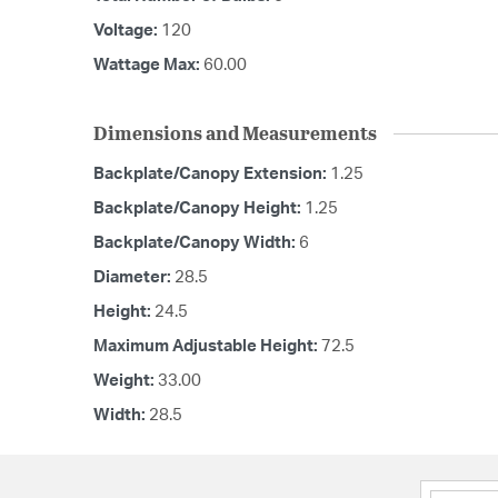
Voltage:
120
Wattage Max:
60.00
Dimensions and Measurements
Backplate/Canopy Extension:
1.25
Backplate/Canopy Height:
1.25
Backplate/Canopy Width:
6
Diameter:
28.5
Height:
24.5
Maximum Adjustable Height:
72.5
Weight:
33.00
Width:
28.5