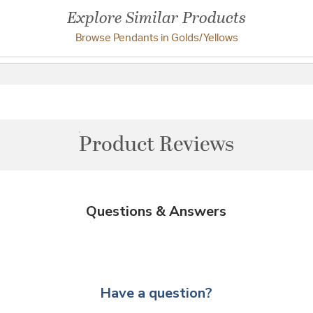
Explore Similar Products
Browse Pendants in Golds/Yellows
Product Reviews
Questions & Answers
Have a question?