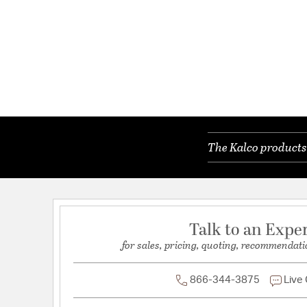
The Kalco products 
Talk to an Expe
for sales, pricing, quoting, recommendati
866-344-3875
Live