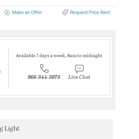
Make an Offer
Request Price Alert
Available 7 days a week, 8am to midnight
s
866-344-3875
Live Chat
g Light