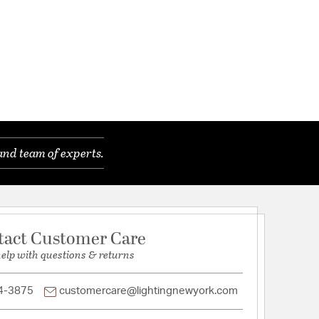
and team of experts.
tact Customer Care
help with questions & returns
4-3875
customercare@lightingnewyork.com