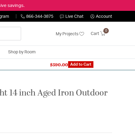
ive savings.
ogram
866-344-3875
Live Chat
Account
0
Cart
My Projects
Shop by Room
$590.00
n Expert: 866-344-3875
Add to Cart
ht 14 inch Aged Iron Outdoor