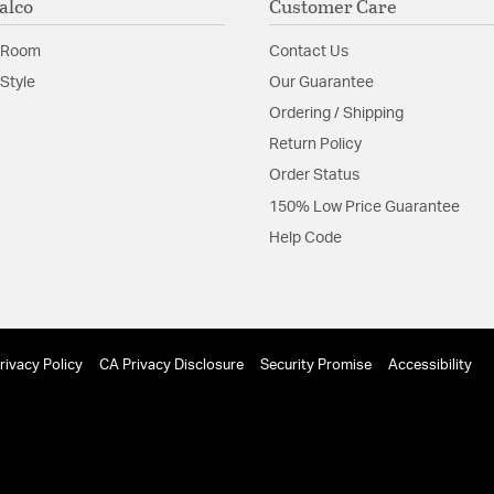
alco
Customer Care
 Room
Contact Us
Style
Our Guarantee
Ordering / Shipping
Return Policy
Order Status
150% Low Price Guarantee
Help Code
rivacy Policy
CA Privacy Disclosure
Security Promise
Accessibility