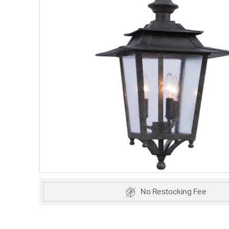
No Restocking Fee