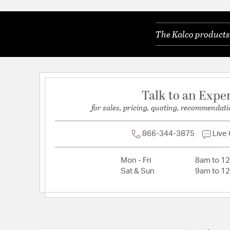
Lamping Included:
Bulbs Not Included
Lamping Type:
E12 Candelabra
The Kalco products 
Lead Wire Length:
96
Primary Number of Bulbs:
3
Socket:
E12 Candelabra
Total Number of Bulbs:
3
Talk to an Expe
Voltage:
120
for sales, pricing, quoting, recommendati
Wattage Max:
60.00
866-344-3875
Live
Mon - Fri
8am to 1
Sat & Sun
9am to 1