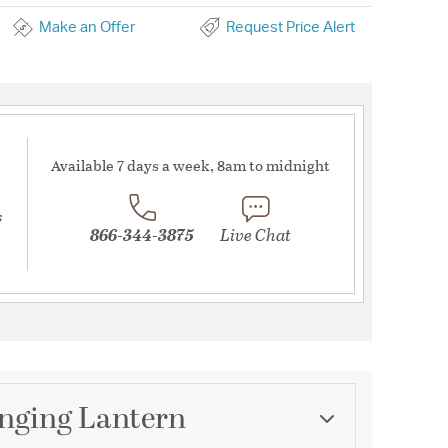
Make an Offer
Request Price Alert
Available 7 days a week, 8am to midnight
s
866-344-3875
Live Chat
anging Lantern