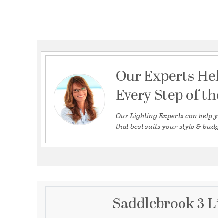
Our Experts He
Every Step of t
Our Lighting Experts can help y
that best suits your style & budg
Saddlebrook 3 L