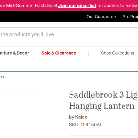
our Mid-Summer Flash Sale!
Join our email list
for access to exclus
Our Guarantee
Pro Pr
niture & Decor
Sale & Clearance
Shop Collections
|
Free Shipping & Returns
|
150% Price Match Guarantee
|
Talk to a
ers
Saddlebrook 3 Lig
Hanging Lantern
by
Kalco
SKU: 404150AI