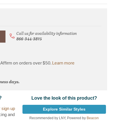
Call us for availability information
866-344-3875
Affirm on orders over $50.
Learn more
iness days.
?
Love the look of this product?
r
sign up
Explore Similar Styles
cing and
Recommended by LNY, Powered by
Beacon