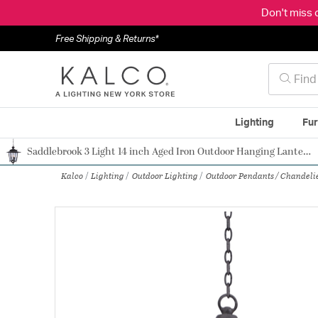
Don't miss 
Free Shipping & Returns*
Lighting
Fur
Saddlebrook 3 Light 14 inch Aged Iron Outdoor Hanging Lantern
Authorized Dealer
Kalco
Lighting
Outdoor Lighting
Outdoor Pendants / Chandeli