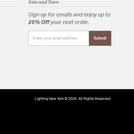
Join and Save
Sign up for emails and enjoy up to
25% Off
your next order.
Submit
Lighting New York © 2026. All Rights Reserved.