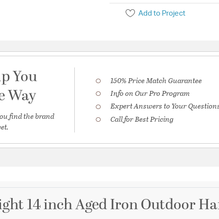
Add to Project
lp You
150% Price Match Guarantee
he Way
Info on Our Pro Program
Expert Answers to Your Question
ou find the brand
Call for Best Pricing
et.
ight 14 inch Aged Iron Outdoor H