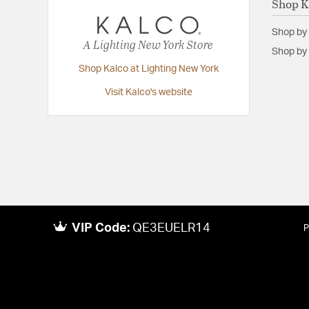
Shop K
Shop by
A Lighting New York Store
Shop by 
Shop Kalco at Lighting New York
Visit Kalco's website
VIP Code:
QE3EUELR14
P