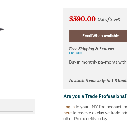
$590.00
Out of Stock
Email When Available
Free Shipping & Returns!
Details
Buy in monthly payments with 
In stock items ship in 1-3 bus
Are you a Trade Professional
Log in
to your LNY Pro account, o
here
to receive exclusive trade pri
other Pro benefits today!