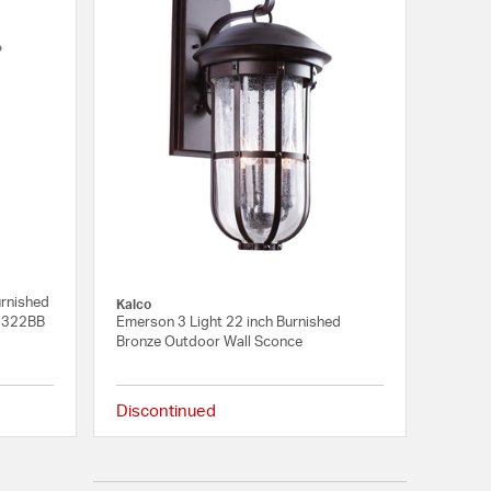
urnished
Kalco
04322BB
Emerson 3 Light 22 inch Burnished
Bronze Outdoor Wall Sconce
Discontinued
{0} out of 5 Customer Rating
{0} out of 5 Customer