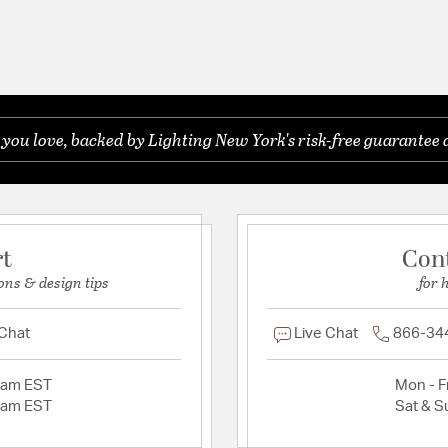
you love, backed by Lighting New York's risk-free guarantee 
rt
Con
ons & design tips
for 
 Chat
Live Chat
866-34
2am EST
Mon - Fr
2am EST
Sat & S