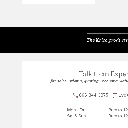
The Kalco products 
Talk to an Expe
for sales, pricing, quoting, recommendati
866-344-3875
Live
Mon - Fri
8am to 1
Sat & Sun
9am to 1