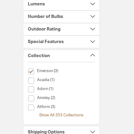
Lumens
Number of Bulbs
Outdoor Rating
Special Features
Collection
selected Currently Refined by Collection: Emerson
Emerson (3)
Collection (Acadia)
Acadia (1)
Collection (Adorn)
Adorn (1)
Collection (Ainsley)
Ainsley (2)
Collection (Aliform)
Aliform (3)
Show All 353 Collections
Shipping Options