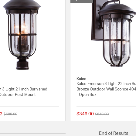
Kalco
Kalco Emerson 3 Light 22 inch B
 3 Light 21 inch Burnished
Bronze Outdoor Wall Sconce 4
Outdoor Post Mount
- Open Box
2
$349.00
Price reduced from
to
Price reduced from
to
$688.00
$648.00
{0} out of 5 Customer Rating
End of Results