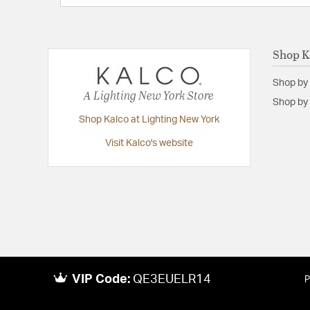
Shop K
Shop by
A Lighting New York Store
Shop by 
Shop Kalco at Lighting New York
Visit Kalco's website
VIP Code:
QE3EUELR14
P