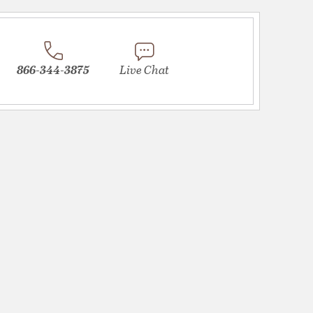
866-344-3875
Live Chat