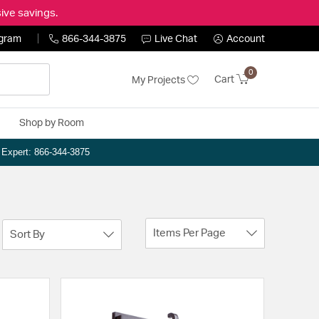
ive savings.
ogram
866-344-3875
Live Chat
Account
0
Cart
My Projects
Shop by Room
n Expert: 866-344-3875
Items Per Page
Sort By