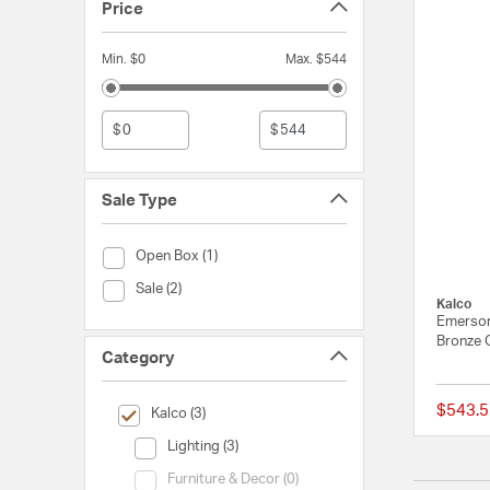
Price
Min. $0
Max. $544
$
$
Sale Type
Sale Type (Open Box)
Open Box (1)
Sale Type (Sale)
Sale (2)
Kalco
Emerson
Bronze 
Category
$543.5
selected Currently Refined by Category: Kalco
Kalco (3)
Category (Lighting)
Lighting (3)
Category (Furniture & Decor)
Furniture & Decor (0)