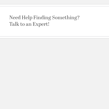
Need Help Finding Something?
Talk to an Expert!