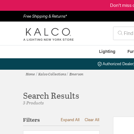
Don't miss 
Free Shipping & Returns*
Lighting
Fur
Authorized Dealer
Home
Kalco Collections
Emerson
Search Results
3 Products
Filters
Expand All
Clear All