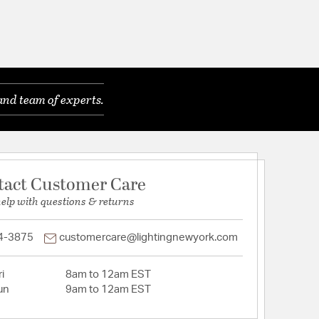
and team of experts.
tact Customer Care
help with questions & returns
4-3875
customercare@lightingnewyork.com
i
8am to 12am EST
un
9am to 12am EST