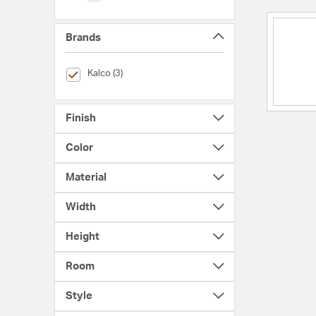
Brands
selected Currently Refined by Brands: Kalco
Kalco (3)
Finish
Color
Material
Width
Height
Room
Style