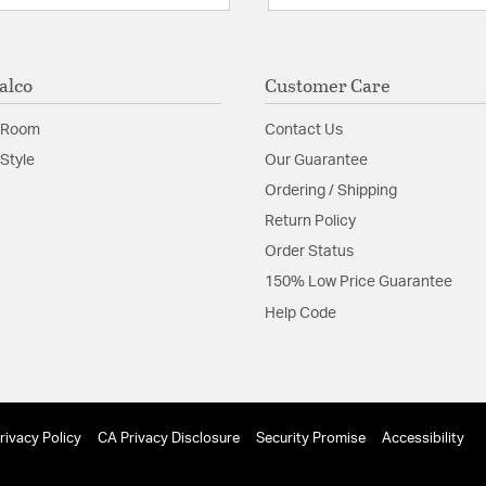
alco
Customer Care
 Room
Contact Us
Style
Our Guarantee
Ordering / Shipping
Return Policy
Order Status
150% Low Price Guarantee
Help Code
rivacy Policy
CA Privacy Disclosure
Security Promise
Accessibility