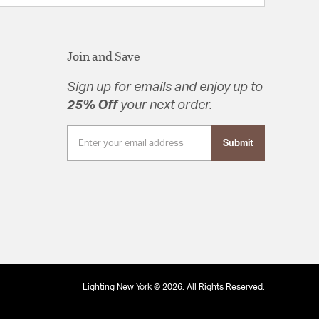
Join and Save
Sign up for emails and enjoy up to
25% Off
your next order.
Submit
Lighting New York © 2026. All Rights Reserved.