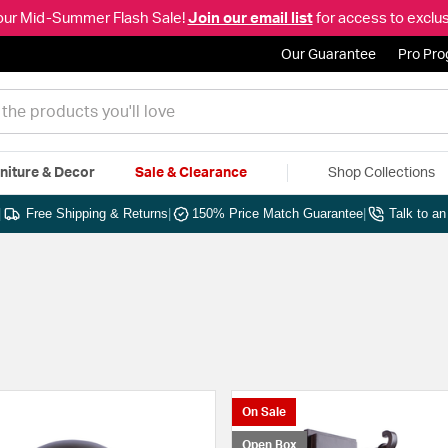
our Mid-Summer Flash Sale!
Join our email list
for access to exclus
Our Guarantee
Pro Pr
niture & Decor
Sale & Clearance
Shop Collections
|
Free Shipping & Returns
|
150% Price Match Guarantee
|
Talk to a
On Sale
Open Box